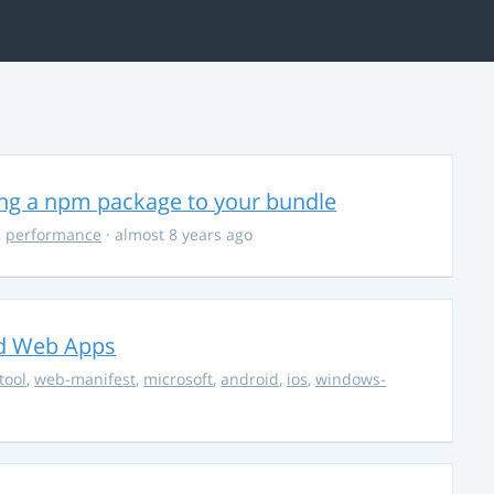
ing a npm package to your bundle
,
performance
· almost 8 years ago
ed Web Apps
tool
,
web-manifest
,
microsoft
,
android
,
ios
,
windows-