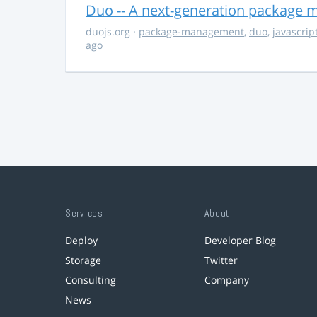
Duo -- A next-generation package m
duojs.org
·
package-management
,
duo
,
javascrip
ago
Services
About
Deploy
Developer Blog
Storage
Twitter
Consulting
Company
News