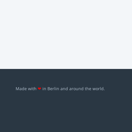
Made with
❤
in Berlin and around the world.