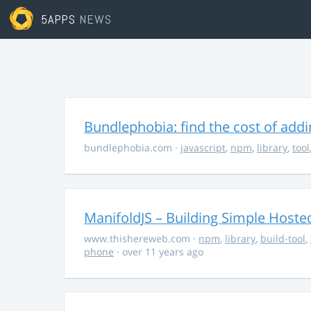
5APPS
NEWS
Bundlephobia: find the cost of add
bundlephobia.com
·
javascript
,
npm
,
library
,
tool
ManifoldJS – Building Simple Host
www.thishereweb.com
·
npm
,
library
,
build-tool
,
phone
· over 11 years ago