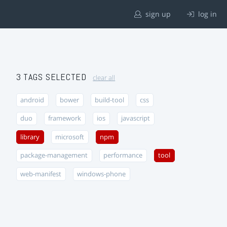
sign up
log in
3 TAGS SELECTED
clear all
android
bower
build-tool
css
duo
framework
ios
javascript
library
microsoft
npm
package-management
performance
tool
web-manifest
windows-phone