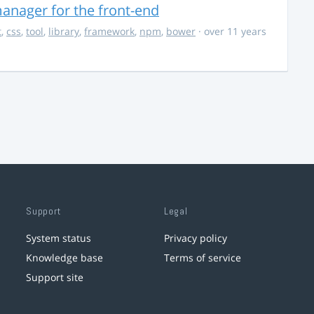
anager for the front-end
t
,
css
,
tool
,
library
,
framework
,
npm
,
bower
· over 11 years
Support
Legal
System status
Privacy policy
Knowledge base
Terms of service
Support site