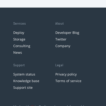
Services
About
Deploy
Developer Blog
Storage
Twitter
Consulting
Company
News
Support
Legal
System status
Privacy policy
Knowledge base
Terms of service
Support site