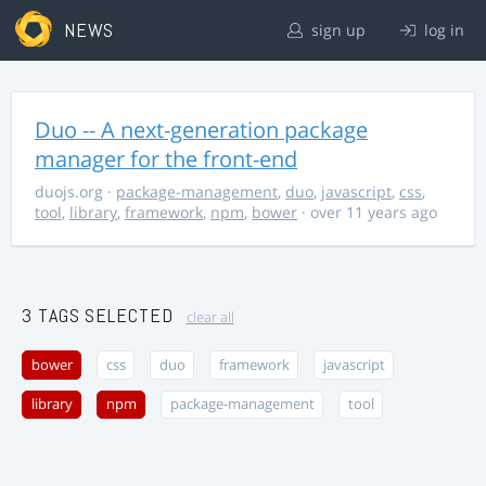
NEWS
sign up
log in
Duo -- A next-generation package
manager for the front-end
duojs.org
·
package-management
,
duo
,
javascript
,
css
,
tool
,
library
,
framework
,
npm
,
bower
· over 11 years ago
3 TAGS SELECTED
clear all
bower
css
duo
framework
javascript
library
npm
package-management
tool