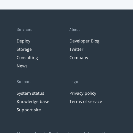
Services
About
Deploy
Developer Blog
Storage
Twitter
Consulting
Company
News
Support
Legal
System status
Privacy policy
Knowledge base
Terms of service
Support site