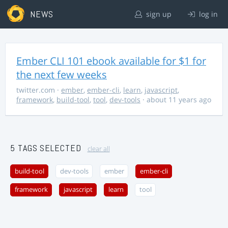
NEWS
sign up
log in
Ember CLI 101 ebook available for $1 for
the next few weeks
twitter.com
·
ember
,
ember-cli
,
learn
,
javascript
,
framework
,
build-tool
,
tool
,
dev-tools
· about 11 years ago
5 TAGS SELECTED
clear all
build-tool
dev-tools
ember
ember-cli
framework
javascript
learn
tool