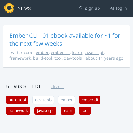
NEWS
sign up
log in
Ember CLI 101 ebook available for $1 for
the next few weeks
twitter.com
·
ember
,
ember-cli
,
learn
,
javascript
,
framework
,
build-tool
,
tool
,
dev-tools
· about 11 years ago
6 TAGS SELECTED
clear all
build-tool
dev-tools
ember
ember-cli
framework
javascript
learn
tool