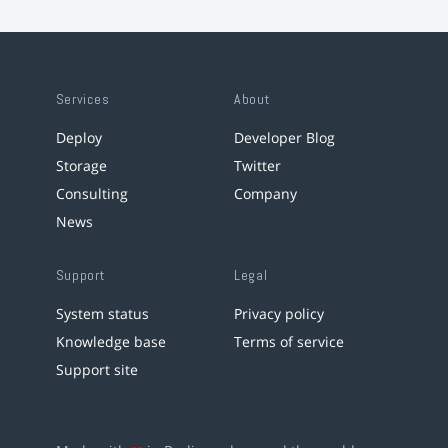
Services
About
Deploy
Developer Blog
Storage
Twitter
Consulting
Company
News
Support
Legal
System status
Privacy policy
Knowledge base
Terms of service
Support site