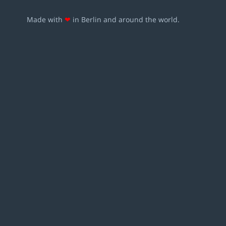
Made with
❤
in Berlin and around the world.