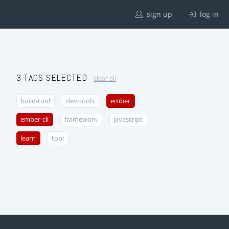
sign up
log in
3 TAGS SELECTED
clear all
build-tool
dev-tools
ember
ember-cli
framework
javascript
learn
tool