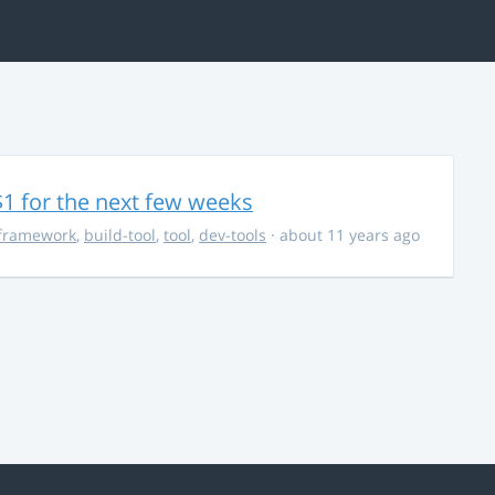
$1 for the next few weeks
framework
,
build-tool
,
tool
,
dev-tools
· about 11 years ago