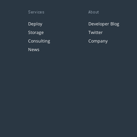
Services
About
Deploy
Developer Blog
Storage
Twitter
Consulting
Company
News