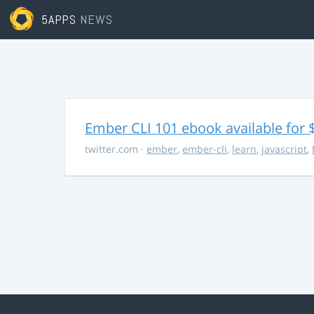
5APPS
NEWS
Ember CLI 101 ebook available for 
twitter.com
·
ember
,
ember-cli
,
learn
,
javascript
,