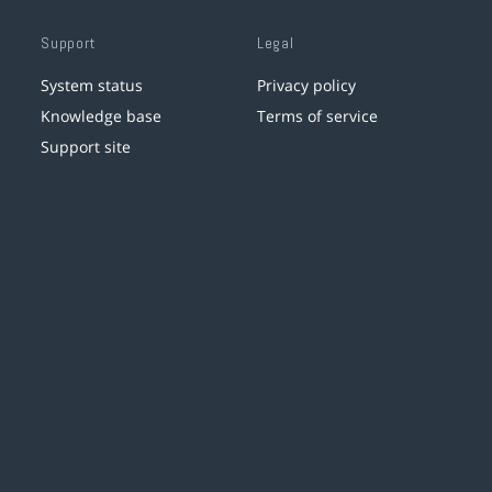
Support
Legal
System status
Privacy policy
Knowledge base
Terms of service
Support site