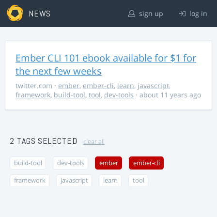
NEWS
sign up
log in
Ember CLI 101 ebook available for $1 for
the next few weeks
twitter.com
·
ember
,
ember-cli
,
learn
,
javascript
,
framework
,
build-tool
,
tool
,
dev-tools
· about 11 years ago
2 TAGS SELECTED
clear all
build-tool
dev-tools
ember
ember-cli
framework
javascript
learn
tool