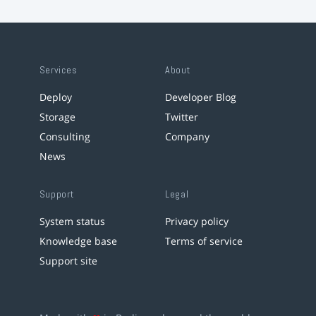
Services
About
Deploy
Developer Blog
Storage
Twitter
Consulting
Company
News
Support
Legal
System status
Privacy policy
Knowledge base
Terms of service
Support site