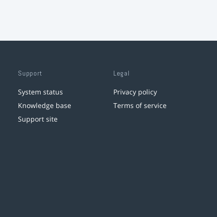
Support
Legal
System status
Privacy policy
Knowledge base
Terms of service
Support site