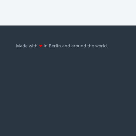
Made with
❤
in Berlin and around the world.