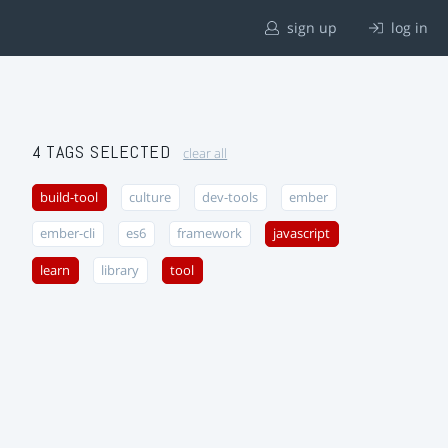
sign up
log in
4 TAGS SELECTED
clear all
build-tool
culture
dev-tools
ember
ember-cli
es6
framework
javascript
learn
library
tool