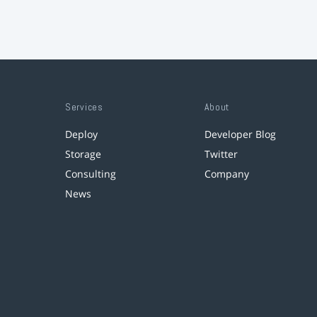
Services
About
Deploy
Developer Blog
Storage
Twitter
Consulting
Company
News