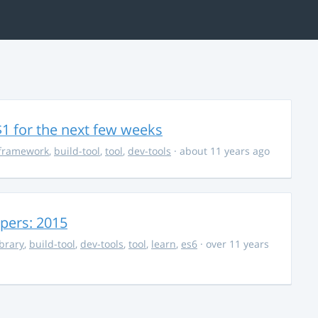
$1 for the next few weeks
framework
,
build-tool
,
tool
,
dev-tools
· about 11 years ago
opers: 2015
ibrary
,
build-tool
,
dev-tools
,
tool
,
learn
,
es6
· over 11 years