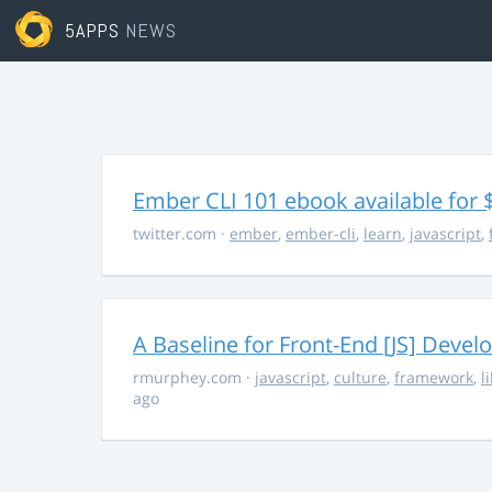
5APPS
NEWS
Ember CLI 101 ebook available for 
twitter.com
·
ember
,
ember-cli
,
learn
,
javascript
,
A Baseline for Front-End [JS] Devel
rmurphey.com
·
javascript
,
culture
,
framework
,
l
ago