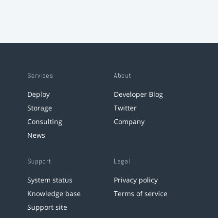
Services
About
Deploy
Developer Blog
Storage
Twitter
Consulting
Company
News
Support
Legal
System status
Privacy policy
Knowledge base
Terms of service
Support site