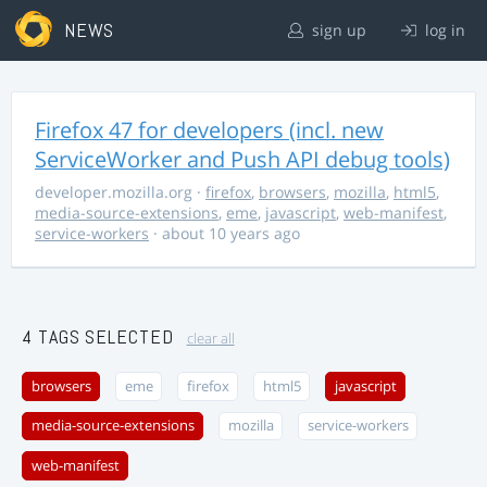
NEWS
sign up
log in
Firefox 47 for developers (incl. new
ServiceWorker and Push API debug tools)
developer.mozilla.org
·
firefox
,
browsers
,
mozilla
,
html5
,
media-source-extensions
,
eme
,
javascript
,
web-manifest
,
service-workers
· about 10 years ago
4 TAGS SELECTED
clear all
browsers
eme
firefox
html5
javascript
media-source-extensions
mozilla
service-workers
web-manifest