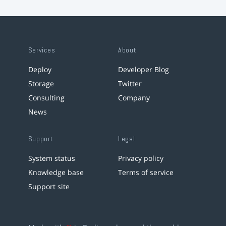
Services
About
Deploy
Developer Blog
Storage
Twitter
Consulting
Company
News
Support
Legal
System status
Privacy policy
Knowledge base
Terms of service
Support site