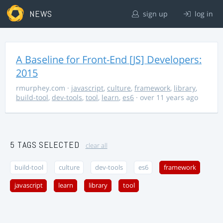
NEWS
sign up
log in
A Baseline for Front-End [JS] Developers:
2015
rmurphey.com
·
javascript
,
culture
,
framework
,
library
,
build-tool
,
dev-tools
,
tool
,
learn
,
es6
· over 11 years ago
5 TAGS SELECTED
clear all
build-tool
culture
dev-tools
es6
framework
javascript
learn
library
tool