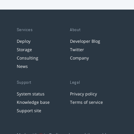
Services
About
Deploy
Developer Blog
Storage
Twitter
Consulting
Company
News
Support
Legal
System status
Privacy policy
Knowledge base
Terms of service
Support site