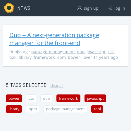
NEWS
sign up
log in
Duo -- A next-generation package
manager for the front-end
duojs.org
·
package-management
,
duo
,
javascript
,
css
,
tool
,
library
,
framework
,
npm
,
bower
· over 11 years ago
5 TAGS SELECTED
clear all
bower
css
duo
framework
javascript
library
npm
package-management
tool