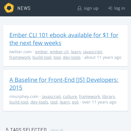
NEWS
sign up
log in
Ember CLI 101 ebook available for $1 for
the next few weeks
twitter.com
·
ember
,
ember-cli
,
learn
,
javascript
,
framework
,
build-tool
,
tool
,
dev-tools
· about 11 years ago
A Baseline for Front-End [JS] Developers:
2015
rmurphey.com
·
javascript
,
culture
,
framework
,
library
,
build-tool
,
dev-tools
,
tool
,
learn
,
es6
· over 11 years ago
5 TAGS SELECTED
clear all