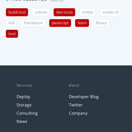
build-tool
culture
dev-tools
ember
ember-cli
es6
framework
javascript
learn
library
tool
Services
About
Deploy
Developer Blog
Storage
Twitter
Consulting
Company
News