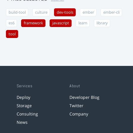
build-tool
culture
dev-tools
ember
ember-cli
es6
framework
javascript
learn
library
tool
Services
About
Deploy
Developer Blog
Storage
Twitter
Consulting
Company
News