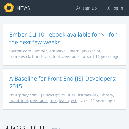
NEWS
sign up
log in
Ember CLI 101 ebook available for $1 for
the next few weeks
twitter.com
·
ember
,
ember-cli
,
learn
,
javascript
,
framework
,
build-tool
,
tool
,
dev-tools
· about 11 years ago
A Baseline for Front-End [JS] Developers:
2015
rmurphey.com
·
javascript
,
culture
,
framework
,
library
,
build-tool
,
dev-tools
,
tool
,
learn
,
es6
· over 11 years ago
4 TAGS SELECTED
clear all