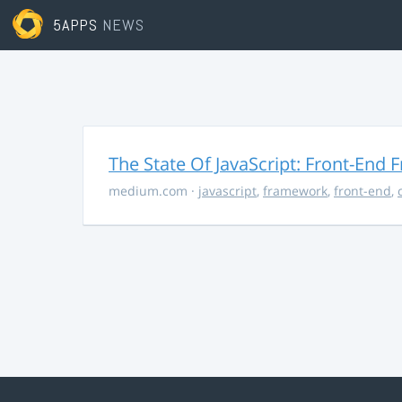
5APPS
NEWS
The State Of JavaScript: Front-End
medium.com
·
javascript
,
framework
,
front-end
,