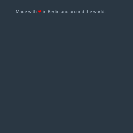
Made with
❤
in Berlin and around the world.