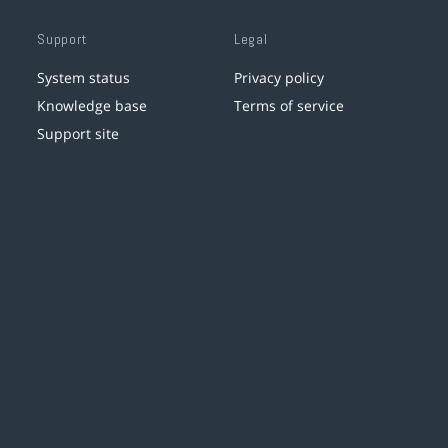
Support
Legal
System status
Privacy policy
Knowledge base
Terms of service
Support site