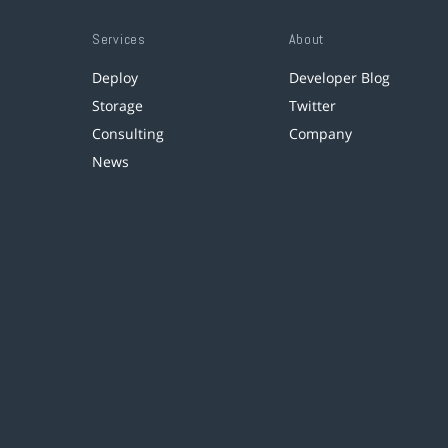
Services
About
Deploy
Developer Blog
Storage
Twitter
Consulting
Company
News