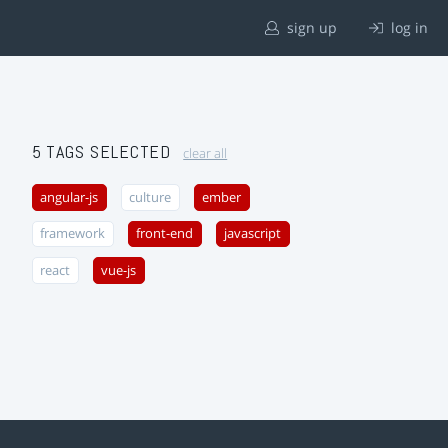
sign up
log in
5 TAGS SELECTED
clear all
angular-js
culture
ember
framework
front-end
javascript
react
vue-js