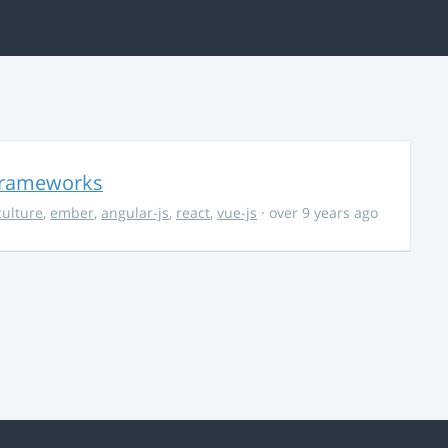
 Frameworks
culture
,
ember
,
angular-js
,
react
,
vue-js
· over 9 years ago