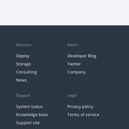
Services
About
Deploy
Developer Blog
Storage
Twitter
Consulting
Company
News
Support
Legal
System status
Privacy policy
Knowledge base
Terms of service
Support site