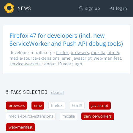
NEWS
sign up
log in
Firefox 47 for developers (incl. new
ServiceWorker and Push API debug tools)
developer.mozilla.org
·
firefox
,
browsers
,
mozilla
,
html5
,
media-source-extensions
,
eme
,
javascript
,
web-manifest
,
service-workers
· about 10 years ago
5 TAGS SELECTED
clear all
browsers
eme
firefox
html5
javascript
media-source-extensions
mozilla
service-workers
web-manifest