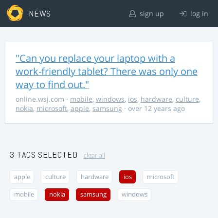
NEWS
sign up
log in
"Can you replace your laptop with a
work-friendly tablet? There was only one
way to find out."
online.wsj.com
·
mobile
,
windows
,
ios
,
hardware
,
culture
,
nokia
,
microsoft
,
apple
,
samsung
· over 12 years ago
3 TAGS SELECTED
clear all
apple
culture
hardware
ios
microsoft
mobile
nokia
samsung
windows