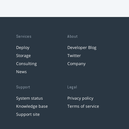
Services
About
Deploy
Developer Blog
Storage
Twitter
Consulting
Company
News
Support
Legal
System status
Privacy policy
Knowledge base
Terms of service
Support site