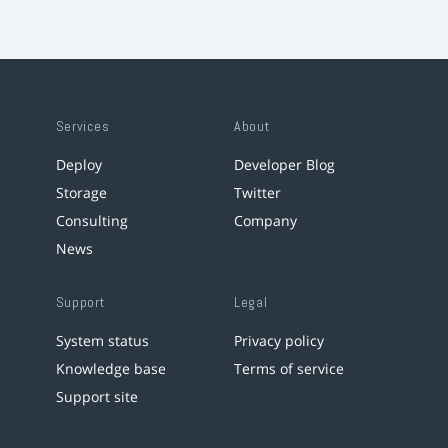
Services
About
Deploy
Developer Blog
Storage
Twitter
Consulting
Company
News
Support
Legal
System status
Privacy policy
Knowledge base
Terms of service
Support site