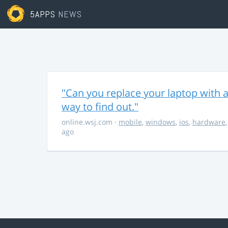
5APPS
NEWS
"Can you replace your laptop with a
way to find out."
online.wsj.com
·
mobile
,
windows
,
ios
,
hardware
ago