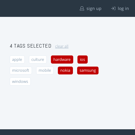
sign up
log in
4 TAGS SELECTED
clear all
apple
culture
hardware
ios
microsoft
mobile
nokia
samsung
windows