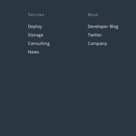
Services
About
Deploy
Developer Blog
Storage
Twitter
Consulting
Company
News