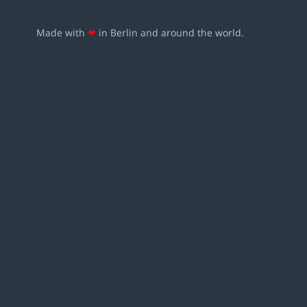
Made with
❤
in Berlin and around the world.