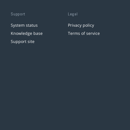
Support
Legal
System status
Privacy policy
Knowledge base
Terms of service
Support site