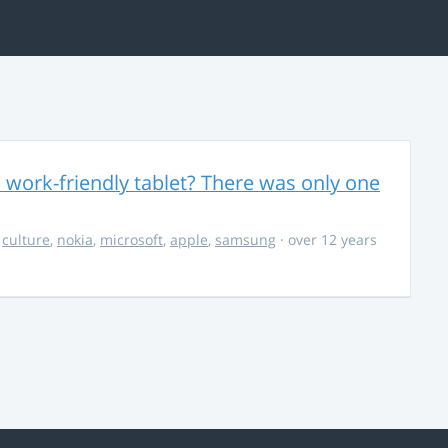
 work-friendly tablet? There was only one
,
culture
,
nokia
,
microsoft
,
apple
,
samsung
· over 12 years