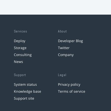
Services
About
Deploy
Developer Blog
Storage
Twitter
Consulting
Company
News
Support
Legal
System status
Privacy policy
Knowledge base
Terms of service
Support site