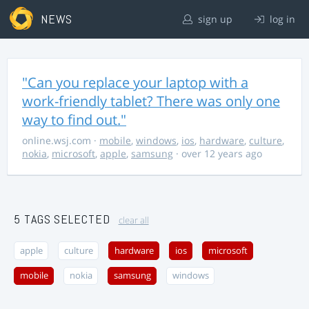
NEWS
sign up
log in
"Can you replace your laptop with a
work-friendly tablet? There was only one
way to find out."
online.wsj.com
·
mobile
,
windows
,
ios
,
hardware
,
culture
,
nokia
,
microsoft
,
apple
,
samsung
· over 12 years ago
5 TAGS SELECTED
clear all
apple
culture
hardware
ios
microsoft
mobile
nokia
samsung
windows