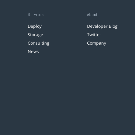
Services
About
Deploy
Developer Blog
Storage
Twitter
Consulting
Company
News