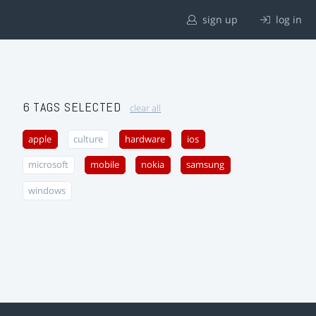
sign up
log in
6 TAGS SELECTED
clear all
apple
culture
hardware
ios
microsoft
mobile
nokia
samsung
windows