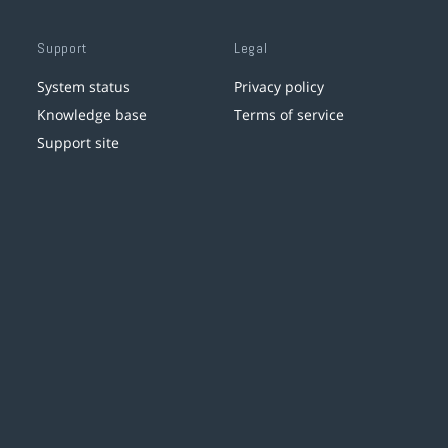
Support
Legal
System status
Privacy policy
Knowledge base
Terms of service
Support site