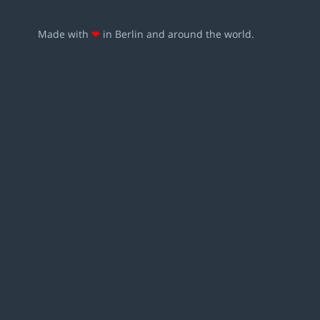
Made with
❤
in Berlin and around the world.