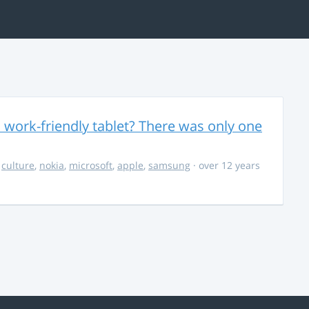
 work-friendly tablet? There was only one
,
culture
,
nokia
,
microsoft
,
apple
,
samsung
· over 12 years