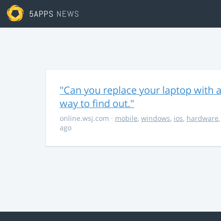
5APPS
NEWS
"Can you replace your laptop with a
way to find out."
online.wsj.com
·
mobile
,
windows
,
ios
,
hardware
ago