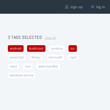
sign up
log in
3 TAGS SELECTED
clear all
android
build-tool
cordova
ios
javascript
library
microsoft
npm
react
tool
web-manifest
windows-phone