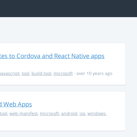
es to Cordova and React Native apps
javascript
,
tool
,
build-tool
,
microsoft
· over 10 years ago
ed Web Apps
tool
,
web-manifest
,
microsoft
,
android
,
ios
,
windows-