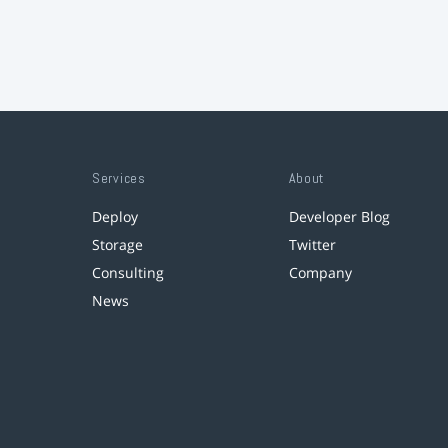
Services
About
Deploy
Developer Blog
Storage
Twitter
Consulting
Company
News