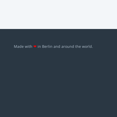
Made with
❤
in Berlin and around the world.