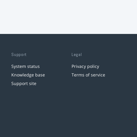
Support
Legal
System status
Privacy policy
Knowledge base
Terms of service
Support site