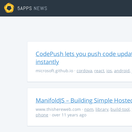
5APPS
NEWS
CodePush lets you push code updat
instantly
microsoft.github.io
·
cordova
,
react
,
ios
,
android
,
ManifoldJS – Building Simple Host
www.thishereweb.com
·
npm
,
library
,
build-tool
,
phone
· over 11 years ago