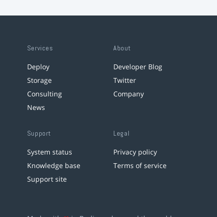
Services
About
Deploy
Developer Blog
Storage
Twitter
Consulting
Company
News
Support
Legal
System status
Privacy policy
Knowledge base
Terms of service
Support site