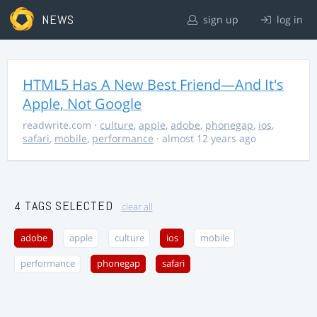
NEWS
sign up
log in
HTML5 Has A New Best Friend—And It's
Apple, Not Google
readwrite.com
·
culture
,
apple
,
adobe
,
phonegap
,
ios
,
safari
,
mobile
,
performance
· almost 12 years ago
4 TAGS SELECTED
clear all
adobe
apple
culture
ios
mobile
performance
phonegap
safari