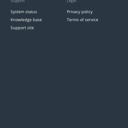
Support
Legal
System status
Privacy policy
Knowledge base
Terms of service
Support site