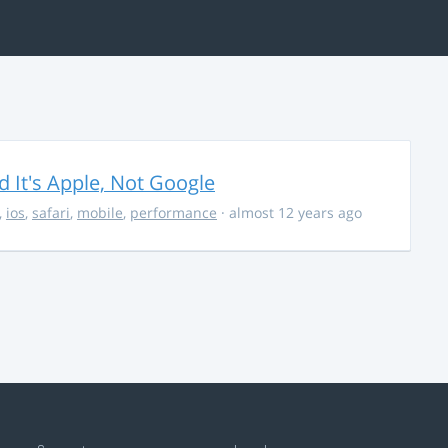
It's Apple, Not Google
,
ios
,
safari
,
mobile
,
performance
· almost 12 years ago