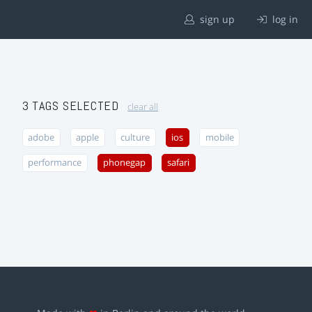
sign up
log in
3 TAGS SELECTED
clear all
adobe
apple
culture
ios
mobile
performance
phonegap
safari