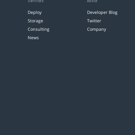
Services
About
Deploy
Developer Blog
Storage
Twitter
Consulting
Company
News