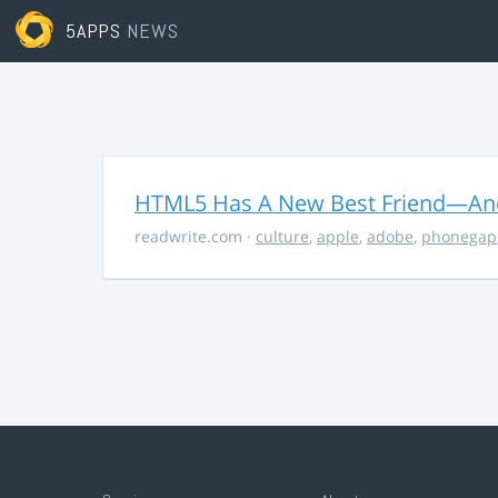
5APPS
NEWS
HTML5 Has A New Best Friend—And 
readwrite.com
·
culture
,
apple
,
adobe
,
phonegap