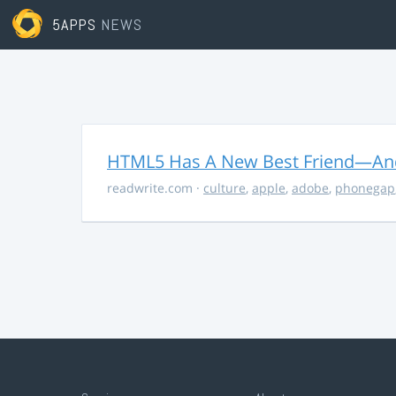
5APPS
NEWS
HTML5 Has A New Best Friend—And 
readwrite.com
·
culture
,
apple
,
adobe
,
phonegap