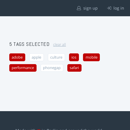
sign up
log in
5 TAGS SELECTED
clear all
adobe
apple
culture
ios
mobile
performance
phonegap
safari