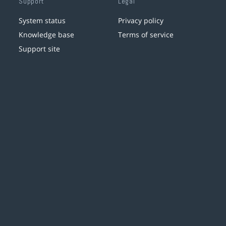
Support
Legal
System status
Privacy policy
Knowledge base
Terms of service
Support site