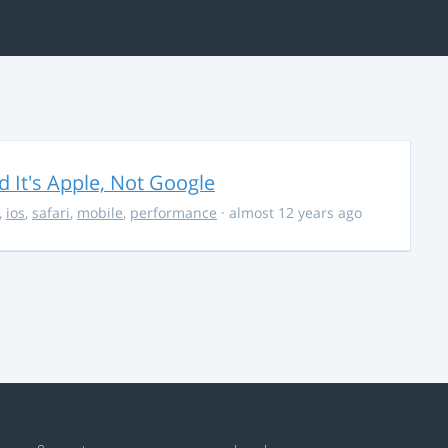
It's Apple, Not Google
,
ios
,
safari
,
mobile
,
performance
· almost 12 years ago