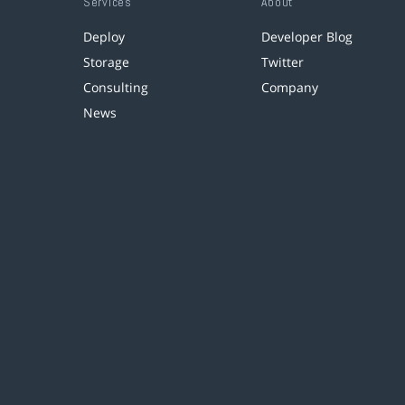
Services
About
Deploy
Developer Blog
Storage
Twitter
Consulting
Company
News