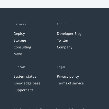
Services
About
Deploy
Developer Blog
Storage
Twitter
Consulting
Company
News
Support
Legal
System status
Privacy policy
Knowledge base
Terms of service
Support site