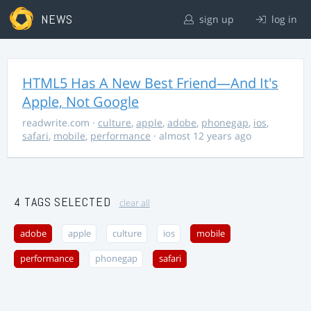
NEWS
sign up
log in
HTML5 Has A New Best Friend—And It's
Apple, Not Google
readwrite.com
·
culture
,
apple
,
adobe
,
phonegap
,
ios
,
safari
,
mobile
,
performance
· almost 12 years ago
4 TAGS SELECTED
clear all
adobe
apple
culture
ios
mobile
performance
phonegap
safari