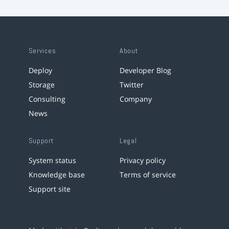
Services
About
Deploy
Developer Blog
Storage
Twitter
Consulting
Company
News
Support
Legal
System status
Privacy policy
Knowledge base
Terms of service
Support site