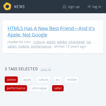
NEWS
sign up
log in
HTML5 Has A New Best Friend—And It's
Apple, Not Google
readwrite.com
·
culture
,
apple
,
adobe
,
phonegap
,
ios
,
safari
,
mobile
,
performance
· almost 12 years ago
3 TAGS SELECTED
clear all
adobe
apple
culture
ios
mobile
performance
phonegap
safari