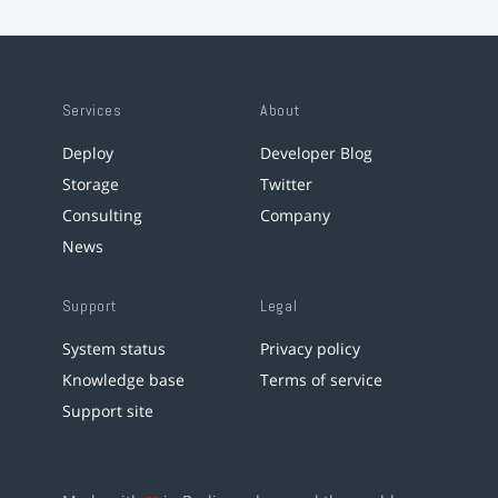
Services
About
Deploy
Developer Blog
Storage
Twitter
Consulting
Company
News
Support
Legal
System status
Privacy policy
Knowledge base
Terms of service
Support site