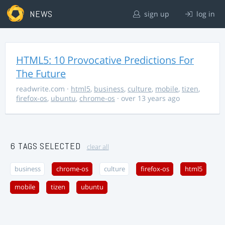
NEWS
sign up
log in
HTML5: 10 Provocative Predictions For
The Future
readwrite.com
·
html5
,
business
,
culture
,
mobile
,
tizen
,
firefox-os
,
ubuntu
,
chrome-os
· over 13 years ago
6 TAGS SELECTED
clear all
business
chrome-os
culture
firefox-os
html5
mobile
tizen
ubuntu