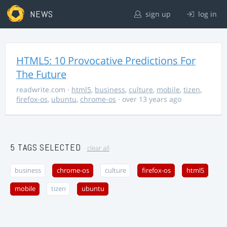
NEWS
sign up
log in
HTML5: 10 Provocative Predictions For
The Future
readwrite.com
·
html5
,
business
,
culture
,
mobile
,
tizen
,
firefox-os
,
ubuntu
,
chrome-os
· over 13 years ago
5 TAGS SELECTED
clear all
business
chrome-os
culture
firefox-os
html5
mobile
tizen
ubuntu