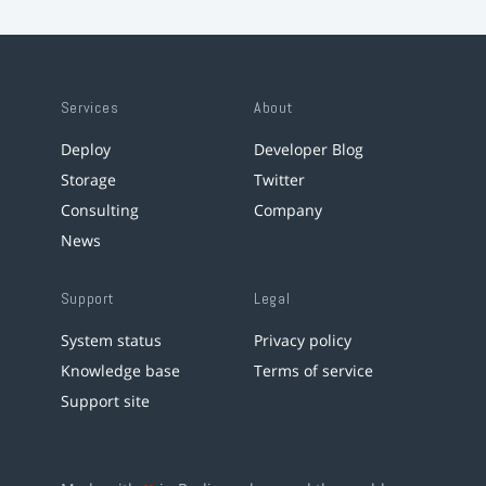
Services
About
Deploy
Developer Blog
Storage
Twitter
Consulting
Company
News
Support
Legal
System status
Privacy policy
Knowledge base
Terms of service
Support site