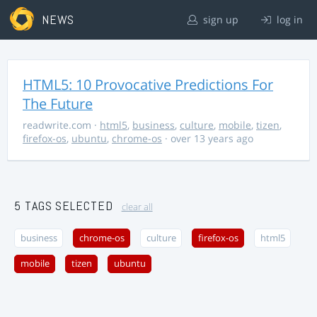
NEWS
sign up
log in
HTML5: 10 Provocative Predictions For
The Future
readwrite.com
·
html5
,
business
,
culture
,
mobile
,
tizen
,
firefox-os
,
ubuntu
,
chrome-os
· over 13 years ago
5 TAGS SELECTED
clear all
business
chrome-os
culture
firefox-os
html5
mobile
tizen
ubuntu