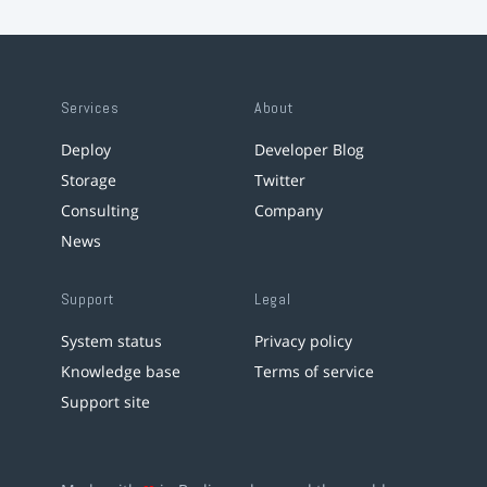
Services
About
Deploy
Developer Blog
Storage
Twitter
Consulting
Company
News
Support
Legal
System status
Privacy policy
Knowledge base
Terms of service
Support site