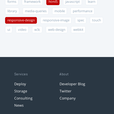
forms
framework
html5
javascript
learn
library
media-queries
mobile
performance
responsive-design
responsive-image
spec
touch
ui
video
w3c
web-design
webkit
Services
About
Deploy
Developer Blog
Storage
Twitter
Consulting
Company
News