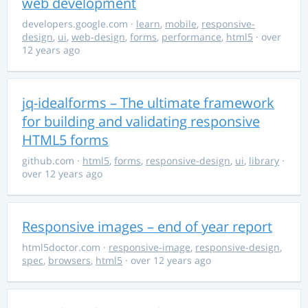
web development
developers.google.com
·
learn
,
mobile
,
responsive-
design
,
ui
,
web-design
,
forms
,
performance
,
html5
· over
12 years ago
jq-idealforms – The ultimate framework
for building and validating responsive
HTML5 forms
github.com
·
html5
,
forms
,
responsive-design
,
ui
,
library
·
over 12 years ago
Responsive images – end of year report
html5doctor.com
·
responsive-image
,
responsive-design
,
spec
,
browsers
,
html5
· over 12 years ago