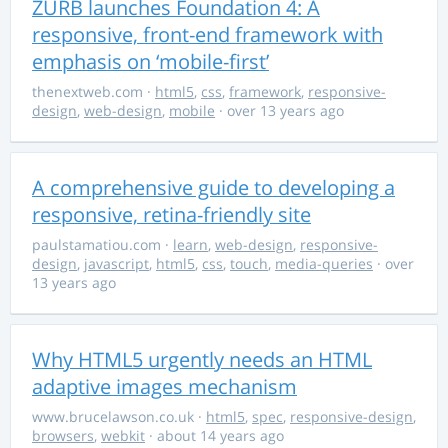
ZURB launches Foundation 4: A
responsive, front-end framework with
emphasis on ‘mobile-first’
thenextweb.com
·
html5
,
css
,
framework
,
responsive-
design
,
web-design
,
mobile
· over 13 years ago
A comprehensive guide to developing a
responsive, retina-friendly site
paulstamatiou.com
·
learn
,
web-design
,
responsive-
design
,
javascript
,
html5
,
css
,
touch
,
media-queries
· over
13 years ago
Why HTML5 urgently needs an HTML
adaptive images mechanism
www.brucelawson.co.uk
·
html5
,
spec
,
responsive-design
,
browsers
,
webkit
· about 14 years ago