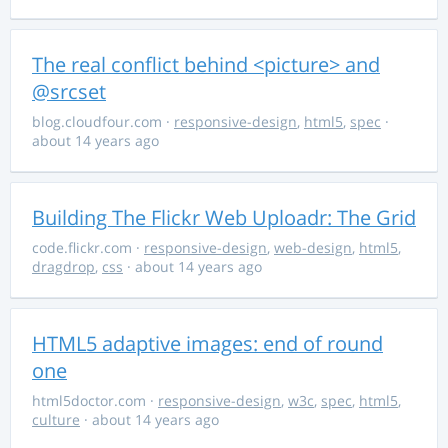
The real conflict behind <picture> and
@srcset
blog.cloudfour.com
·
responsive-design
,
html5
,
spec
·
about 14 years ago
Building The Flickr Web Uploadr: The Grid
code.flickr.com
·
responsive-design
,
web-design
,
html5
,
dragdrop
,
css
· about 14 years ago
HTML5 adaptive images: end of round
one
html5doctor.com
·
responsive-design
,
w3c
,
spec
,
html5
,
culture
· about 14 years ago