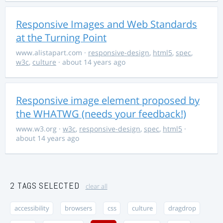
Responsive Images and Web Standards
at the Turning Point
www.alistapart.com
·
responsive-design
,
html5
,
spec
,
w3c
,
culture
· about 14 years ago
Responsive image element proposed by
the WHATWG (needs your feedback!)
www.w3.org
·
w3c
,
responsive-design
,
spec
,
html5
·
about 14 years ago
2 TAGS SELECTED
clear all
accessibility
browsers
css
culture
dragdrop