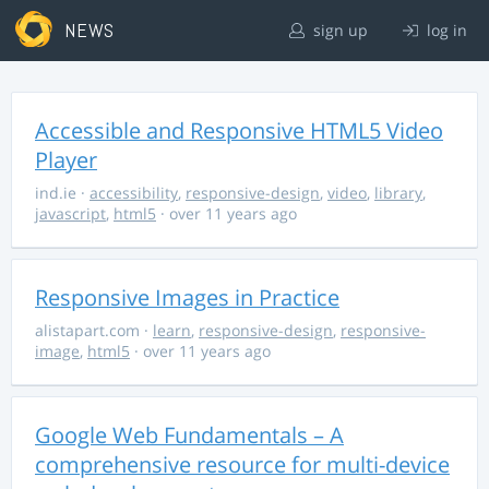
NEWS
sign up
log in
Accessible and Responsive HTML5 Video
Player
ind.ie
·
accessibility
,
responsive-design
,
video
,
library
,
javascript
,
html5
· over 11 years ago
Responsive Images in Practice
alistapart.com
·
learn
,
responsive-design
,
responsive-
image
,
html5
· over 11 years ago
Google Web Fundamentals – A
comprehensive resource for multi-device