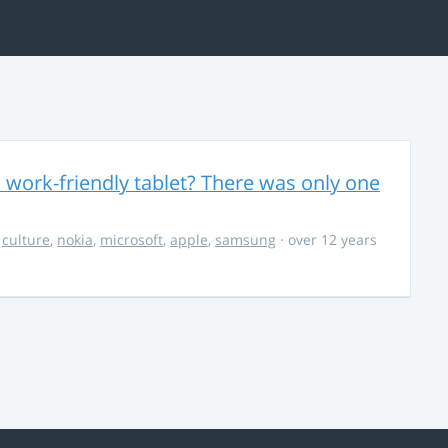
 work-friendly tablet? There was only one
,
culture
,
nokia
,
microsoft
,
apple
,
samsung
· over 12 years