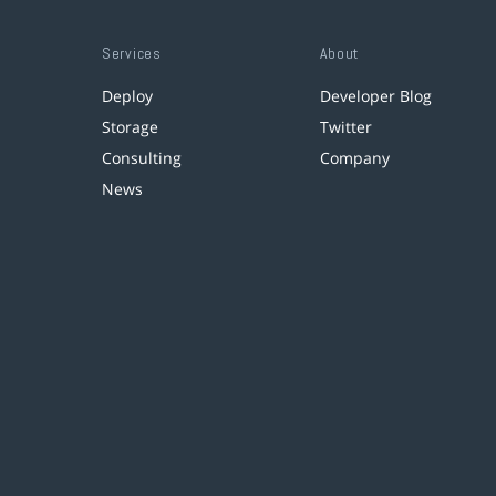
Services
About
Deploy
Developer Blog
Storage
Twitter
Consulting
Company
News