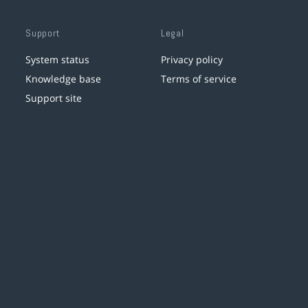
Support
Legal
System status
Privacy policy
Knowledge base
Terms of service
Support site