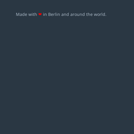
Made with
❤
in Berlin and around the world.