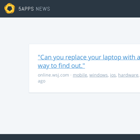
5APPS
NEWS
"Can you replace your laptop with a
way to find out."
online.wsj.com
·
mobile
,
windows
,
ios
,
hardware
ago