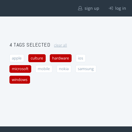
sign up
log in
4 TAGS SELECTED
clear all
apple
culture
hardware
ios
microsoft
mobile
nokia
samsung
windows