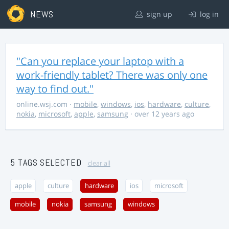
NEWS
sign up
log in
"Can you replace your laptop with a
work-friendly tablet? There was only one
way to find out."
online.wsj.com
·
mobile
,
windows
,
ios
,
hardware
,
culture
,
nokia
,
microsoft
,
apple
,
samsung
· over 12 years ago
5 TAGS SELECTED
clear all
apple
culture
hardware
ios
microsoft
mobile
nokia
samsung
windows