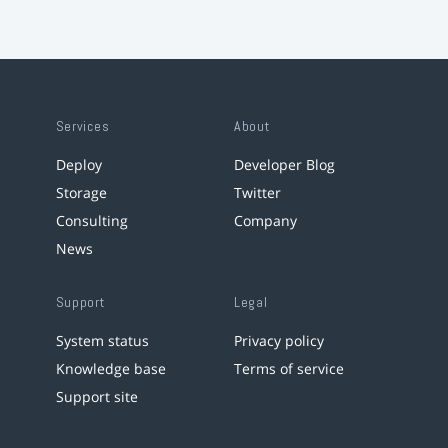
Services
About
Deploy
Developer Blog
Storage
Twitter
Consulting
Company
News
Support
Legal
System status
Privacy policy
Knowledge base
Terms of service
Support site