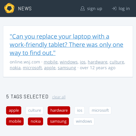
NEWS
sign up
log in
"Can you replace your laptop with a
work-friendly tablet? There was only one
way to find out."
online.wsj.com
·
mobile
,
windows
,
ios
,
hardware
,
culture
,
nokia
,
microsoft
,
apple
,
samsung
· over 12 years ago
5 TAGS SELECTED
clear all
apple
culture
hardware
ios
microsoft
mobile
nokia
samsung
windows