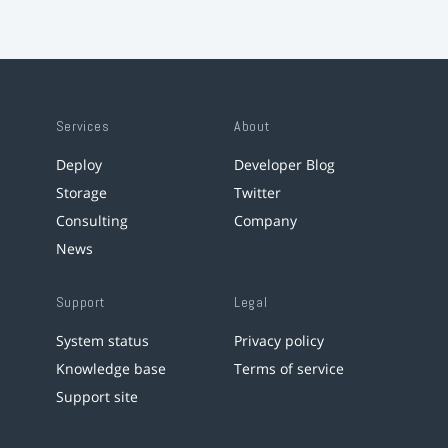
Services
About
Deploy
Developer Blog
Storage
Twitter
Consulting
Company
News
Support
Legal
System status
Privacy policy
Knowledge base
Terms of service
Support site