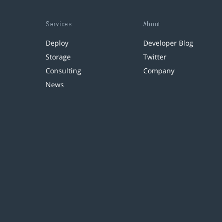
Services
About
Deploy
Developer Blog
Storage
Twitter
Consulting
Company
News