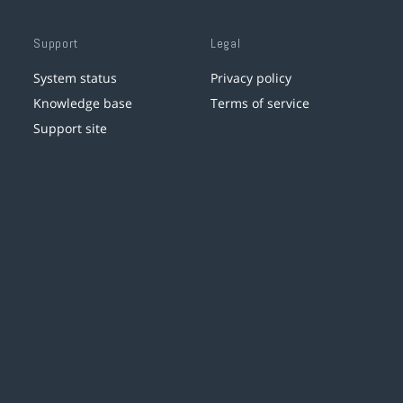
Support
Legal
System status
Privacy policy
Knowledge base
Terms of service
Support site