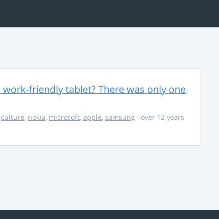
 work-friendly tablet? There was only one
,
culture
,
nokia
,
microsoft
,
apple
,
samsung
· over 12 years