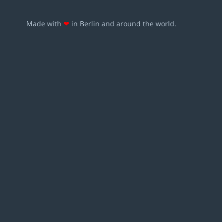
Made with
❤
in Berlin and around the world.