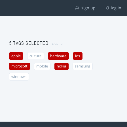
sign up
log in
5 TAGS SELECTED
clear all
apple
culture
hardware
ios
microsoft
mobile
nokia
samsung
windows