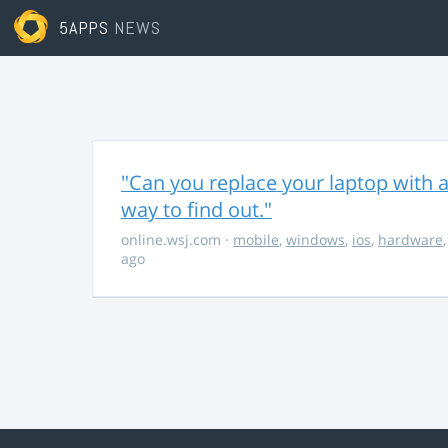
5APPS
NEWS
"Can you replace your laptop with a
way to find out."
online.wsj.com
·
mobile
,
windows
,
ios
,
hardware
ago