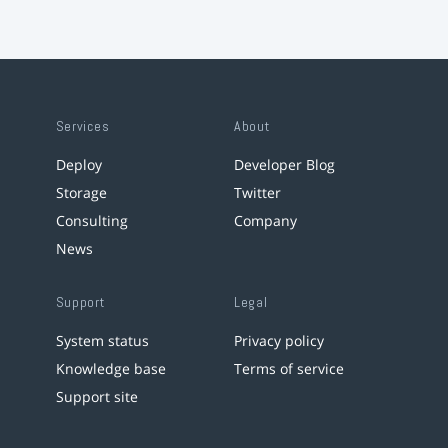
Services
About
Deploy
Developer Blog
Storage
Twitter
Consulting
Company
News
Support
Legal
System status
Privacy policy
Knowledge base
Terms of service
Support site