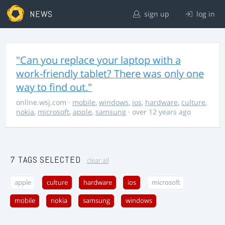
NEWS
sign up
log in
"Can you replace your laptop with a
work-friendly tablet? There was only one
way to find out."
online.wsj.com
·
mobile
,
windows
,
ios
,
hardware
,
culture
,
nokia
,
microsoft
,
apple
,
samsung
· over 12 years ago
7 TAGS SELECTED
clear all
apple
culture
hardware
ios
microsoft
mobile
nokia
samsung
windows