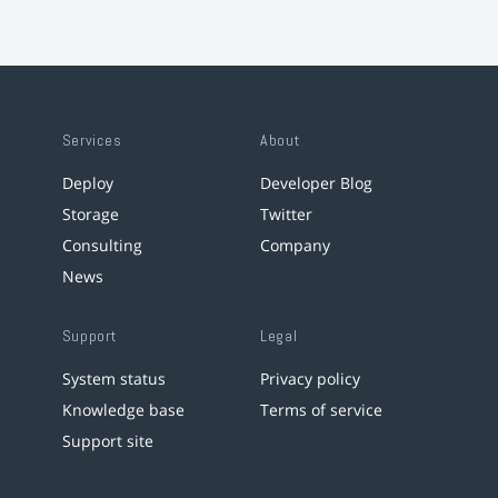
Services
About
Deploy
Developer Blog
Storage
Twitter
Consulting
Company
News
Support
Legal
System status
Privacy policy
Knowledge base
Terms of service
Support site