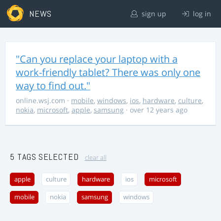
NEWS
sign up
log in
"Can you replace your laptop with a
work-friendly tablet? There was only one
way to find out."
online.wsj.com
·
mobile
,
windows
,
ios
,
hardware
,
culture
,
nokia
,
microsoft
,
apple
,
samsung
· over 12 years ago
5 TAGS SELECTED
clear all
apple
culture
hardware
ios
microsoft
mobile
nokia
samsung
windows