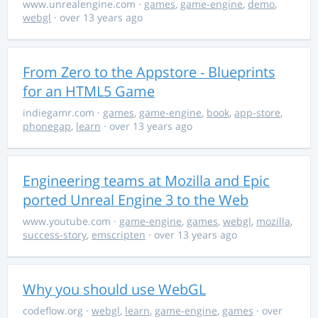
www.unrealengine.com
·
games
,
game-engine
,
demo
,
webgl
· over 13 years ago
From Zero to the Appstore - Blueprints
for an HTML5 Game
indiegamr.com
·
games
,
game-engine
,
book
,
app-store
,
phonegap
,
learn
· over 13 years ago
Engineering teams at Mozilla and Epic
ported Unreal Engine 3 to the Web
www.youtube.com
·
game-engine
,
games
,
webgl
,
mozilla
,
success-story
,
emscripten
· over 13 years ago
Why you should use WebGL
codeflow.org
·
webgl
,
learn
,
game-engine
,
games
· over