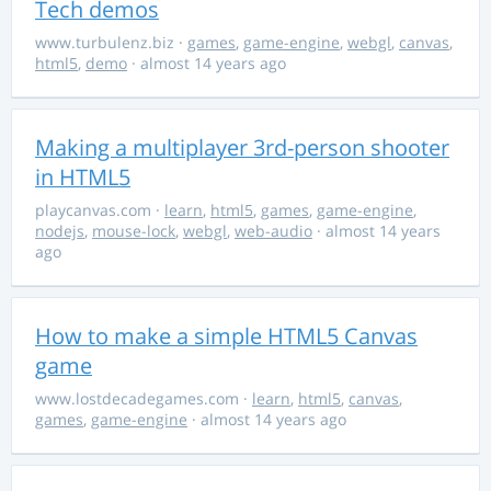
Tech demos
www.turbulenz.biz
·
games
,
game-engine
,
webgl
,
canvas
,
html5
,
demo
· almost 14 years ago
Making a multiplayer 3rd-person shooter
in HTML5
playcanvas.com
·
learn
,
html5
,
games
,
game-engine
,
nodejs
,
mouse-lock
,
webgl
,
web-audio
· almost 14 years
ago
How to make a simple HTML5 Canvas
game
www.lostdecadegames.com
·
learn
,
html5
,
canvas
,
games
,
game-engine
· almost 14 years ago