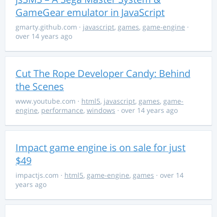
GameGear emulator in JavaScript
gmarty.github.com
·
javascript
,
games
,
game-engine
·
over 14 years ago
Cut The Rope Developer Candy: Behind
the Scenes
www.youtube.com
·
html5
,
javascript
,
games
,
game-
engine
,
performance
,
windows
· over 14 years ago
Impact game engine is on sale for just
$49
impactjs.com
·
html5
,
game-engine
,
games
· over 14
years ago