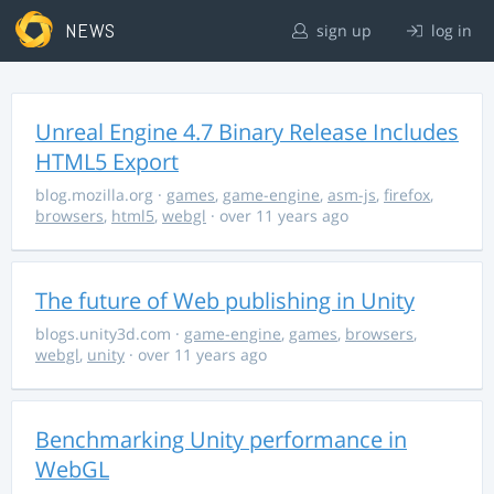
NEWS
sign up
log in
Unreal Engine 4.7 Binary Release Includes
HTML5 Export
blog.mozilla.org
·
games
,
game-engine
,
asm-js
,
firefox
,
browsers
,
html5
,
webgl
· over 11 years ago
The future of Web publishing in Unity
blogs.unity3d.com
·
game-engine
,
games
,
browsers
,
webgl
,
unity
· over 11 years ago
Benchmarking Unity performance in
WebGL