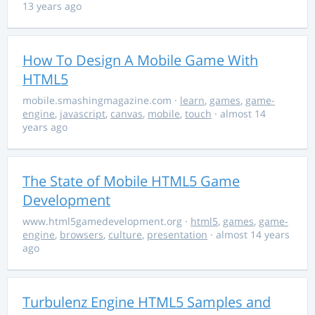
13 years ago
How To Design A Mobile Game With
HTML5
mobile.smashingmagazine.com
·
learn
,
games
,
game-
engine
,
javascript
,
canvas
,
mobile
,
touch
· almost 14
years ago
The State of Mobile HTML5 Game
Development
www.html5gamedevelopment.org
·
html5
,
games
,
game-
engine
,
browsers
,
culture
,
presentation
· almost 14 years
ago
Turbulenz Engine HTML5 Samples and