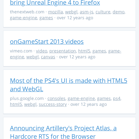
bring Unreal Engine 4 to Firefox
thenextweb.com
·
mozilla
,
webgl
,
asm-js
,
culture
,
demo
,
game-engine
,
games
· over 12 years ago
onGameStart 2013 videos
vimeo.com
·
video
,
presentation
,
html5
,
games
,
game-
engine
,
webgl
,
canvas
· over 12 years ago
Most of the PS4's UI is made with HTML5
and WebGL
plus.google.com
·
consoles
,
game-engine
,
games
,
ps4
,
html5
,
webgl
,
success-story
· over 12 years ago
Announcing Artillery's Project Atlas, a
Hardcore RTS for the Browser