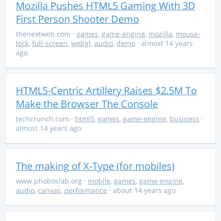
Mozilla Pushes HTML5 Gaming With 3D
First Person Shooter Demo
thenextweb.com
·
games
,
game-engine
,
mozilla
,
mouse-
lock
,
full-screen
,
webgl
,
audio
,
demo
· almost 14 years
ago
HTML5-Centric Artillery Raises $2.5M To
Make the Browser The Console
techcrunch.com
·
html5
,
games
,
game-engine
,
business
·
almost 14 years ago
The making of X-Type (for mobiles)
www.phoboslab.org
·
mobile
,
games
,
game-engine
,
audio
,
canvas
,
performance
· about 14 years ago