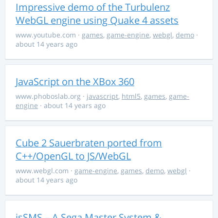
Impressive demo of the Turbulenz
WebGL engine using Quake 4 assets
www.youtube.com
·
games
,
game-engine
,
webgl
,
demo
·
about 14 years ago
JavaScript on the XBox 360
www.phoboslab.org
·
javascript
,
html5
,
games
,
game-
engine
· about 14 years ago
Cube 2 Sauerbraten ported from
C++/OpenGL to JS/WebGL
www.webgl.com
·
game-engine
,
games
,
demo
,
webgl
·
about 14 years ago
jsSMS – A Sega Master System &