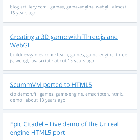
blog.artillery.com
·
games
,
game-engine
,
webgl
· almost
13 years ago
Creating a 3D game with Three.js and
WebGL
buildnewgames.com
·
learn
,
games
,
game-engine
,
three-
js
,
webgl
,
javascript
· about 13 years ago
ScummVM ported to HTML5
clb.demon.fi
·
games
,
game-engine
,
emscripten
,
html5
,
demo
· about 13 years ago
Epic Citadel – Live demo of the Unreal
engine HTML5 port