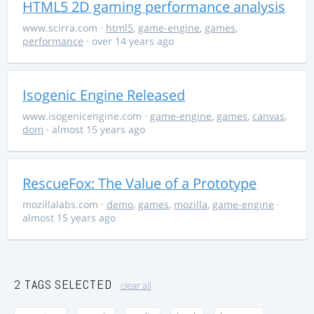
HTML5 2D gaming performance analysis
www.scirra.com
·
html5
,
game-engine
,
games
,
performance
· over 14 years ago
Isogenic Engine Released
www.isogenicengine.com
·
game-engine
,
games
,
canvas
,
dom
· almost 15 years ago
RescueFox: The Value of a Prototype
mozillalabs.com
·
demo
,
games
,
mozilla
,
game-engine
·
almost 15 years ago
2 TAGS SELECTED
clear all