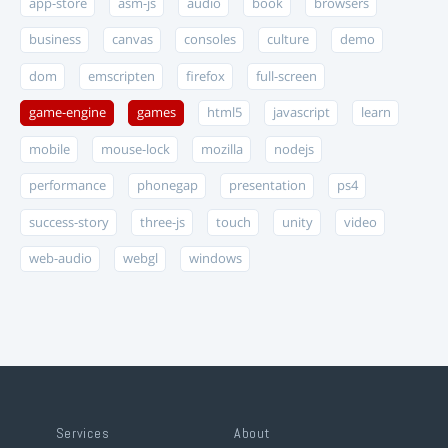
app-store
asm-js
audio
book
browsers
business
canvas
consoles
culture
demo
dom
emscripten
firefox
full-screen
game-engine
games
html5
javascript
learn
mobile
mouse-lock
mozilla
nodejs
performance
phonegap
presentation
ps4
success-story
three-js
touch
unity
video
web-audio
webgl
windows
Services
About