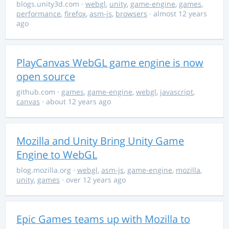
blogs.unity3d.com
·
webgl
,
unity
,
game-engine
,
games
,
performance
,
firefox
,
asm-js
,
browsers
· almost 12 years
ago
PlayCanvas WebGL game engine is now
open source
github.com
·
games
,
game-engine
,
webgl
,
javascript
,
canvas
· about 12 years ago
Mozilla and Unity Bring Unity Game
Engine to WebGL
blog.mozilla.org
·
webgl
,
asm-js
,
game-engine
,
mozilla
,
unity
,
games
· over 12 years ago
Epic Games teams up with Mozilla to