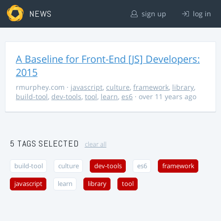
NEWS
sign up
log in
A Baseline for Front-End [JS] Developers:
2015
rmurphey.com
·
javascript
,
culture
,
framework
,
library
,
build-tool
,
dev-tools
,
tool
,
learn
,
es6
· over 11 years ago
5 TAGS SELECTED
clear all
build-tool
culture
dev-tools
es6
framework
javascript
learn
library
tool