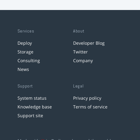
Services
About
Deploy
Developer Blog
Storage
Twitter
Consulting
Company
News
Support
Legal
System status
Privacy policy
Knowledge base
Terms of service
Support site