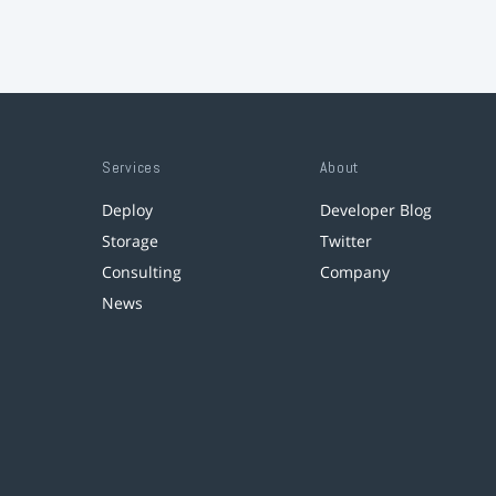
Services
About
Deploy
Developer Blog
Storage
Twitter
Consulting
Company
News