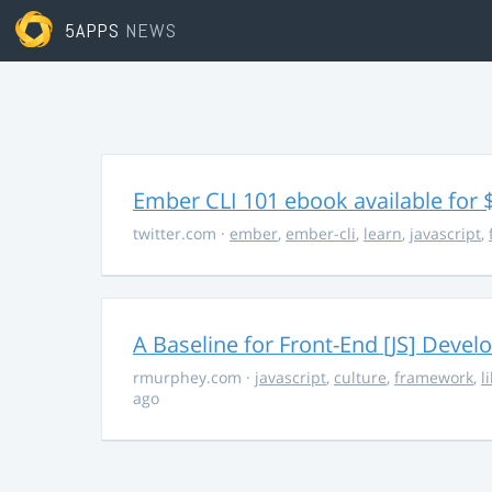
5APPS
NEWS
Ember CLI 101 ebook available for 
twitter.com
·
ember
,
ember-cli
,
learn
,
javascript
,
A Baseline for Front-End [JS] Devel
rmurphey.com
·
javascript
,
culture
,
framework
,
l
ago