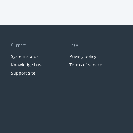
Support
Legal
System status
Privacy policy
Knowledge base
Terms of service
Support site