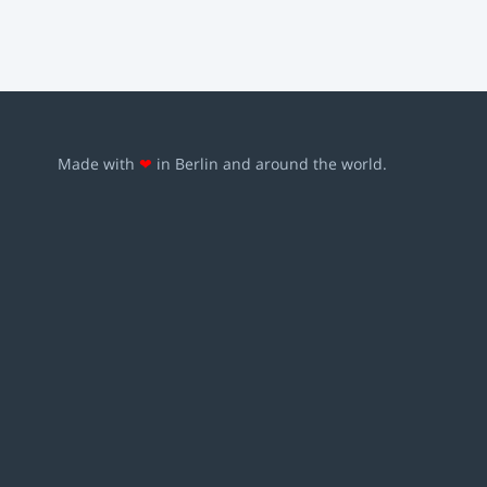
Made with
❤
in Berlin and around the world.