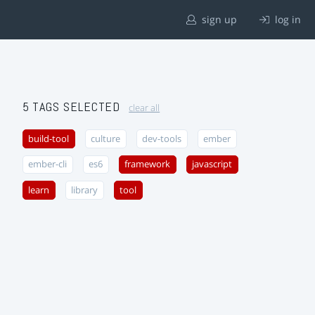
sign up
log in
5 TAGS SELECTED
clear all
build-tool
culture
dev-tools
ember
ember-cli
es6
framework
javascript
learn
library
tool