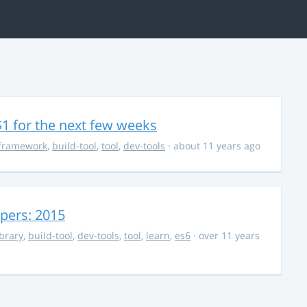
$1 for the next few weeks
framework
,
build-tool
,
tool
,
dev-tools
· about 11 years ago
opers: 2015
ibrary
,
build-tool
,
dev-tools
,
tool
,
learn
,
es6
· over 11 years