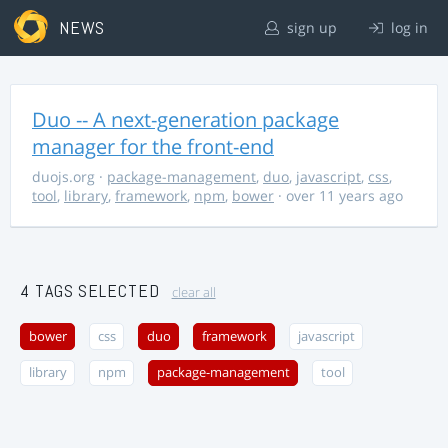
NEWS
sign up
log in
Duo -- A next-generation package
manager for the front-end
duojs.org
·
package-management
,
duo
,
javascript
,
css
,
tool
,
library
,
framework
,
npm
,
bower
· over 11 years ago
4 TAGS SELECTED
clear all
bower
css
duo
framework
javascript
library
npm
package-management
tool