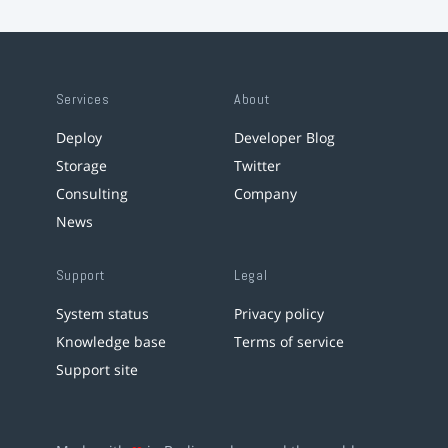
Services
About
Deploy
Developer Blog
Storage
Twitter
Consulting
Company
News
Support
Legal
System status
Privacy policy
Knowledge base
Terms of service
Support site