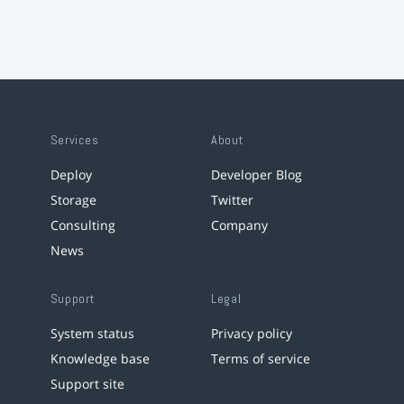
Services
About
Deploy
Developer Blog
Storage
Twitter
Consulting
Company
News
Support
Legal
System status
Privacy policy
Knowledge base
Terms of service
Support site