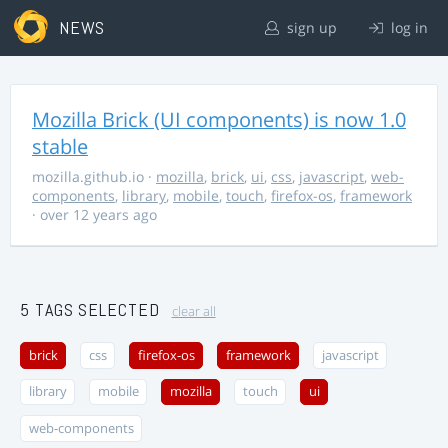
NEWS
sign up
log in
Mozilla Brick (UI components) is now 1.0
stable
mozilla.github.io
·
mozilla
,
brick
,
ui
,
css
,
javascript
,
web-
components
,
library
,
mobile
,
touch
,
firefox-os
,
framework
· over 12 years ago
5 TAGS SELECTED
clear all
brick
css
firefox-os
framework
javascript
library
mobile
mozilla
touch
ui
web-components