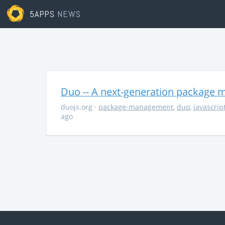
5APPS
NEWS
Duo -- A next-generation package m
duojs.org
·
package-management
,
duo
,
javascrip
ago