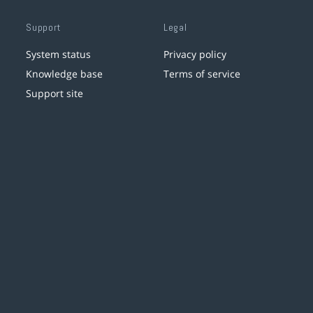
Support
Legal
System status
Privacy policy
Knowledge base
Terms of service
Support site