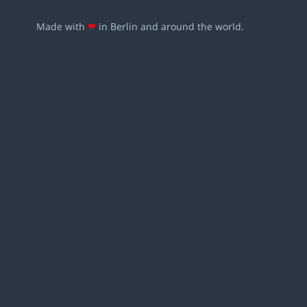
Made with
❤
in Berlin and around the world.