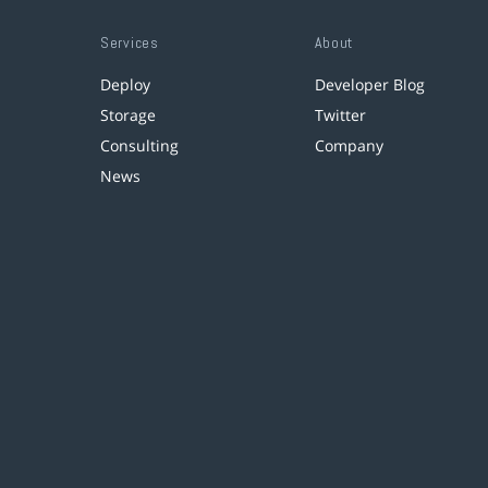
Services
About
Deploy
Developer Blog
Storage
Twitter
Consulting
Company
News