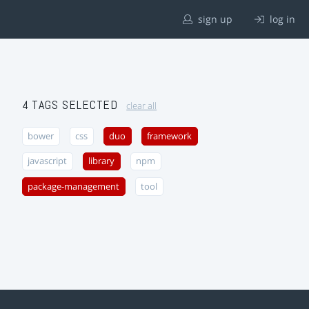
sign up
log in
4 TAGS SELECTED
clear all
bower
css
duo
framework
javascript
library
npm
package-management
tool