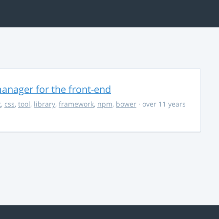
anager for the front-end
t
,
css
,
tool
,
library
,
framework
,
npm
,
bower
· over 11 years