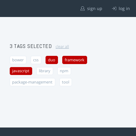
sign up
log in
3 TAGS SELECTED
clear all
bower
css
duo
framework
javascript
library
npm
package-management
tool