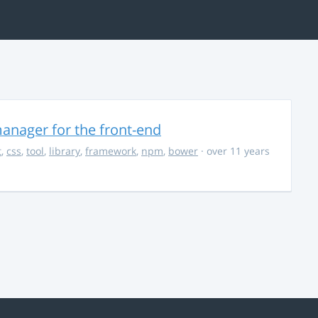
anager for the front-end
t
,
css
,
tool
,
library
,
framework
,
npm
,
bower
· over 11 years