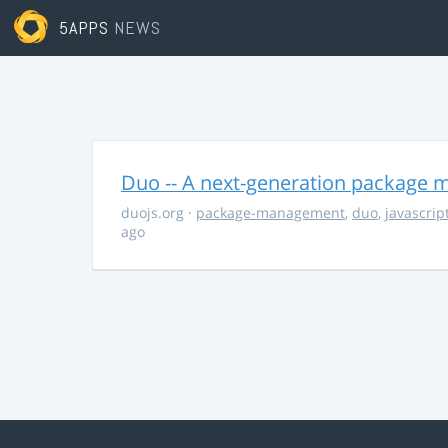
5APPS
NEWS
Duo -- A next-generation package m
duojs.org
·
package-management
,
duo
,
javascrip
ago