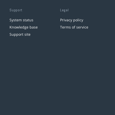
Support
Legal
System status
Privacy policy
Knowledge base
Terms of service
Support site