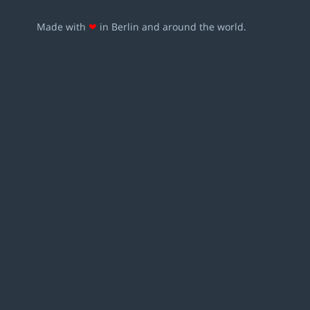
Made with
❤
in Berlin and around the world.