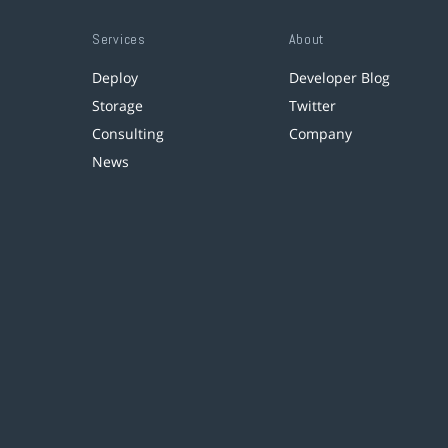
Services
About
Deploy
Developer Blog
Storage
Twitter
Consulting
Company
News