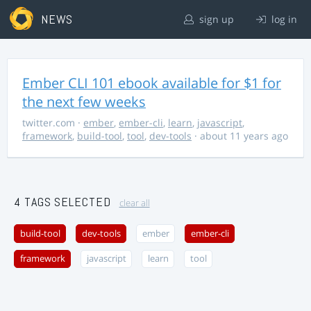
NEWS
sign up
log in
Ember CLI 101 ebook available for $1 for
the next few weeks
twitter.com
·
ember
,
ember-cli
,
learn
,
javascript
,
framework
,
build-tool
,
tool
,
dev-tools
· about 11 years ago
4 TAGS SELECTED
clear all
build-tool
dev-tools
ember
ember-cli
framework
javascript
learn
tool