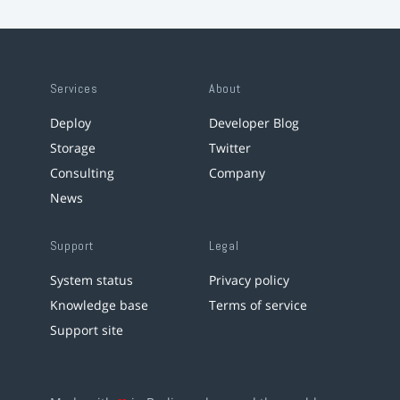
Services
About
Deploy
Developer Blog
Storage
Twitter
Consulting
Company
News
Support
Legal
System status
Privacy policy
Knowledge base
Terms of service
Support site