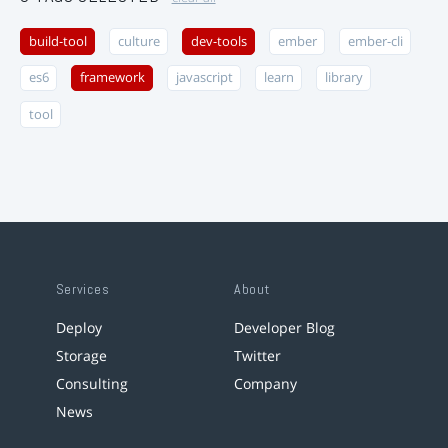
build-tool
culture
dev-tools
ember
ember-cli
es6
framework
javascript
learn
library
tool
Services
About
Deploy
Developer Blog
Storage
Twitter
Consulting
Company
News