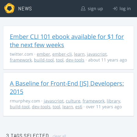
NEWS
sign up
log in
Ember CLI 101 ebook available for $1 for
the next few weeks
twitter.com
·
ember
,
ember-cli
,
learn
,
javascript
,
framework
,
build-tool
,
tool
,
dev-tools
· about 11 years ago
A Baseline for Front-End [JS] Developers:
2015
rmurphey.com
·
javascript
,
culture
,
framework
,
library
,
build-tool
,
dev-tools
,
tool
,
learn
,
es6
· over 11 years ago
3 TAGS SELECTED
clear all