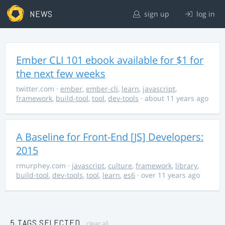
NEWS
sign up
log in
Ember CLI 101 ebook available for $1 for
the next few weeks
twitter.com
·
ember
,
ember-cli
,
learn
,
javascript
,
framework
,
build-tool
,
tool
,
dev-tools
· about 11 years ago
A Baseline for Front-End [JS] Developers:
2015
rmurphey.com
·
javascript
,
culture
,
framework
,
library
,
build-tool
,
dev-tools
,
tool
,
learn
,
es6
· over 11 years ago
5 TAGS SELECTED
clear all