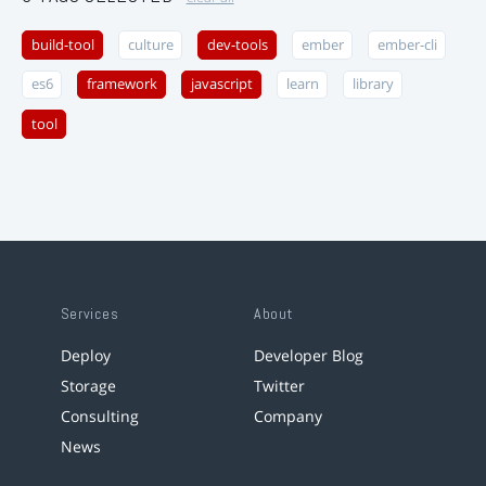
build-tool
culture
dev-tools
ember
ember-cli
es6
framework
javascript
learn
library
tool
Services
About
Deploy
Developer Blog
Storage
Twitter
Consulting
Company
News