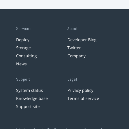
Services
About
Deploy
Developer Blog
Storage
Twitter
Consulting
Company
News
Support
Legal
System status
Privacy policy
Knowledge base
Terms of service
Support site