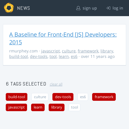
NEWS
sign up
log in
A Baseline for Front-End [JS] Developers:
2015
rmurphey.com
·
javascript
,
culture
,
framework
,
library
,
build-tool
,
dev-tools
,
tool
,
learn
,
es6
· over 11 years ago
6 TAGS SELECTED
clear all
build-tool
culture
dev-tools
es6
framework
javascript
learn
library
tool