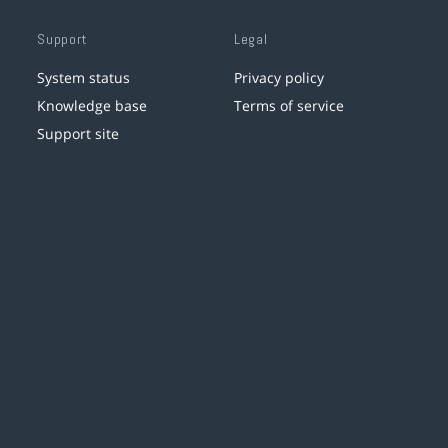
Support
Legal
System status
Privacy policy
Knowledge base
Terms of service
Support site