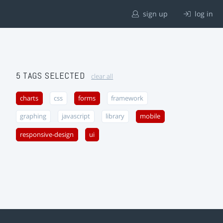
sign up
log in
5 TAGS SELECTED
clear all
charts
css
forms
framework
graphing
javascript
library
mobile
responsive-design
ui