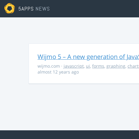
5APPS
NEWS
Wijmo 5 – A new generation of Java
wijmo.com
·
javascript
,
ui
,
forms
,
graphing
,
chart
almost 12 years ago