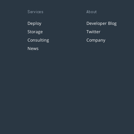
Services
About
Deploy
Developer Blog
Storage
Twitter
Consulting
Company
News