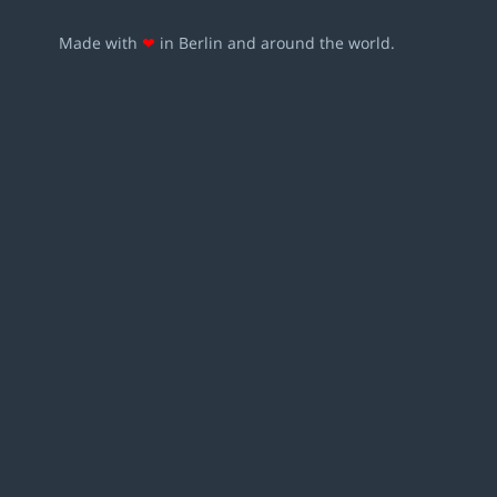
Made with
❤
in Berlin and around the world.