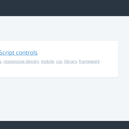
Script controls
s
,
responsive-design
,
mobile
,
css
,
library
,
framework
·