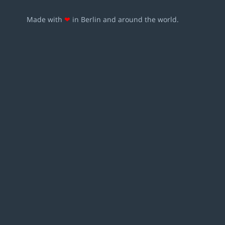
Made with
❤
in Berlin and around the world.