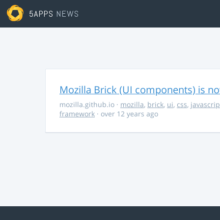
5APPS
NEWS
Mozilla Brick (UI components) is no
mozilla.github.io
·
mozilla
,
brick
,
ui
,
css
,
javascrip
framework
· over 12 years ago