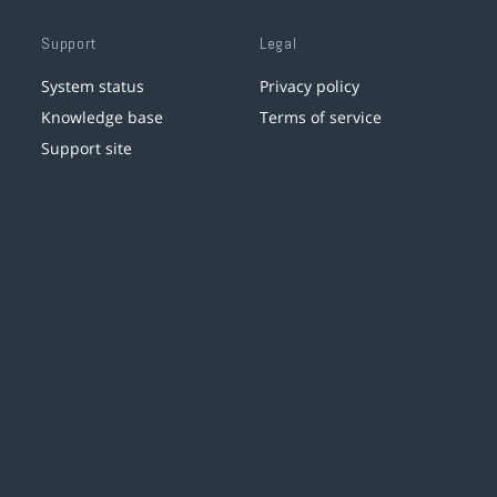
Support
Legal
System status
Privacy policy
Knowledge base
Terms of service
Support site