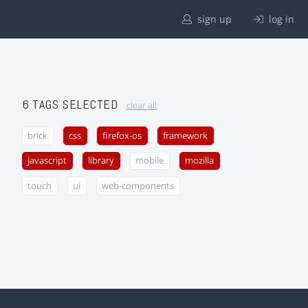
sign up
log in
6 TAGS SELECTED
clear all
brick
css
firefox-os
framework
javascript
library
mobile
mozilla
touch
ui
web-components