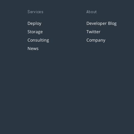
Services
About
Deploy
Developer Blog
Storage
Twitter
Consulting
Company
News