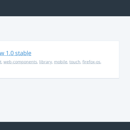
w 1.0 stable
t
,
web-components
,
library
,
mobile
,
touch
,
firefox-os
,