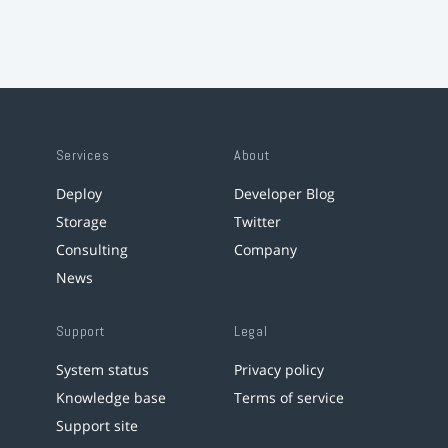
Services
About
Deploy
Developer Blog
Storage
Twitter
Consulting
Company
News
Support
Legal
System status
Privacy policy
Knowledge base
Terms of service
Support site