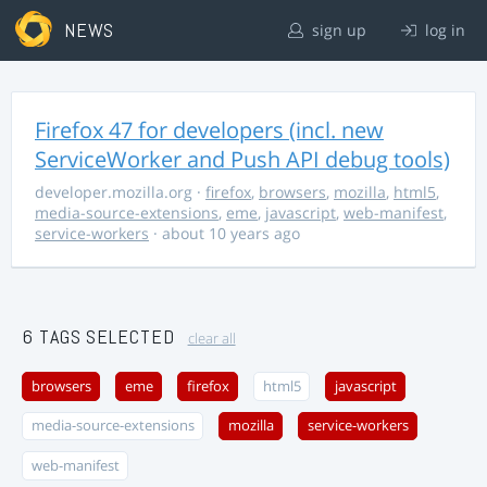
NEWS
sign up
log in
Firefox 47 for developers (incl. new
ServiceWorker and Push API debug tools)
developer.mozilla.org
·
firefox
,
browsers
,
mozilla
,
html5
,
media-source-extensions
,
eme
,
javascript
,
web-manifest
,
service-workers
· about 10 years ago
6 TAGS SELECTED
clear all
browsers
eme
firefox
html5
javascript
media-source-extensions
mozilla
service-workers
web-manifest