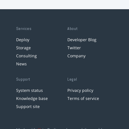
Services
About
Deploy
Developer Blog
Storage
Twitter
Consulting
Company
News
Support
Legal
System status
Privacy policy
Knowledge base
Terms of service
Support site