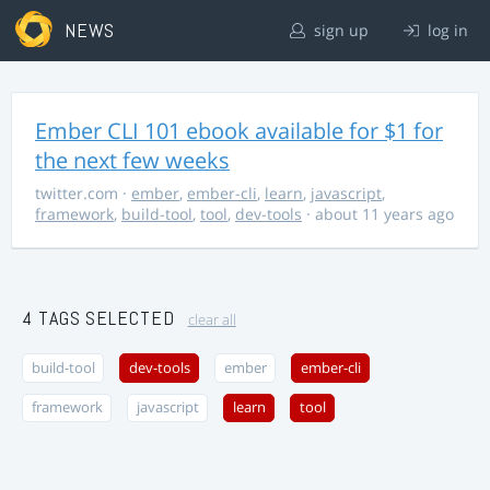
NEWS
sign up
log in
Ember CLI 101 ebook available for $1 for
the next few weeks
twitter.com
·
ember
,
ember-cli
,
learn
,
javascript
,
framework
,
build-tool
,
tool
,
dev-tools
· about 11 years ago
4 TAGS SELECTED
clear all
build-tool
dev-tools
ember
ember-cli
framework
javascript
learn
tool